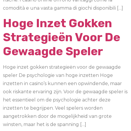
comodità e una vasta gamma di giochi disponibili […]
Hoge Inzet Gokken
Strategieën Voor De
Gewaagde Speler
Hoge inzet gokken strategieën voor de gewaagde
speler De psychologie van hoge inzetten Hoge
inzetten in casino’s kunnen een opwindende, maar
ook riskante ervaring zijn. Voor de gewaagde speler is
het essentieel om de psychologie achter deze
inzetten te begrijpen. Veel spelers worden
aangetrokken door de mogelijkheid van grote
winsten, maar het is de spanning […]