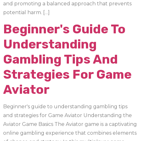
and promoting a balanced approach that prevents
potential harm. […]
Beginner's Guide To
Understanding
Gambling Tips And
Strategies For Game
Aviator
Beginner's guide to understanding gambling tips
and strategies for Game Aviator Understanding the
Aviator Game Basics The Aviator game is a captivating
online gambling experience that combines elements