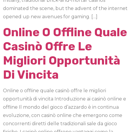
Initially, traditional brick-and-mortar casinos
dominated the scene, but the advent of the internet
opened up new avenues for gaming. […]
Online O Offline Quale
Casinò Offre Le
Migliori Opportunità
Di Vincita
Online o offline quale casinò offre le migliori
opportunità di vincita Introduzione ai casinò online e
offline Il mondo del gioco d’azzardo è in continua
evoluzione, con casinò online che emergono come
concorrenti diretti delle tradizionali sale da gioco
fisiche. I casinò online offrono vantaggi come la