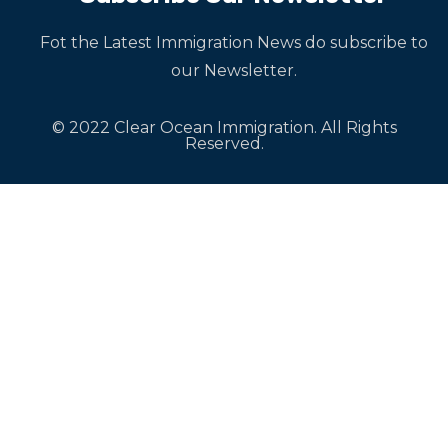
Fot the Latest Immigration News do subscribe to
our Newsletter.
© 2022 Clear Ocean Immigration. All Rights
Reserved.