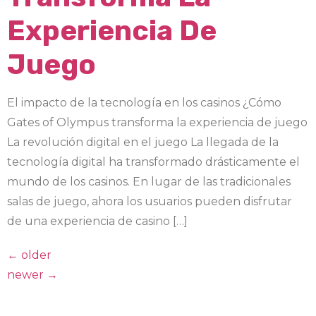
Experiencia De
Juego
El impacto de la tecnología en los casinos ¿Cómo
Gates of Olympus transforma la experiencia de juego
La revolución digital en el juego La llegada de la
tecnología digital ha transformado drásticamente el
mundo de los casinos. En lugar de las tradicionales
salas de juego, ahora los usuarios pueden disfrutar
de una experiencia de casino […]
←
older
newer
→