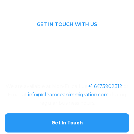
GET IN TOUCH WITH US
We are available at Mon-Fri call us
+1 6473902312
or
Email at
info@clearoceanimmigration.com
during
regular business hours.
Get In Touch