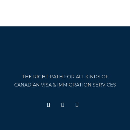
THE RIGHT PATH FOR ALL KINDS OF
CANADIAN VISA & IMMIGRATION SERVICES