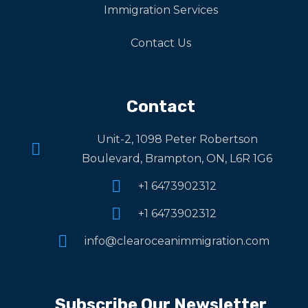
Immigration Services
Contact Us
Contact
Unit-2, 1098 Peter Robertson
Boulevard, Brampton, ON, L6R 1G6
+1 6473902312
+1 6473902312
info@clearoceanimmigration.com
Subscribe Our Newsletter