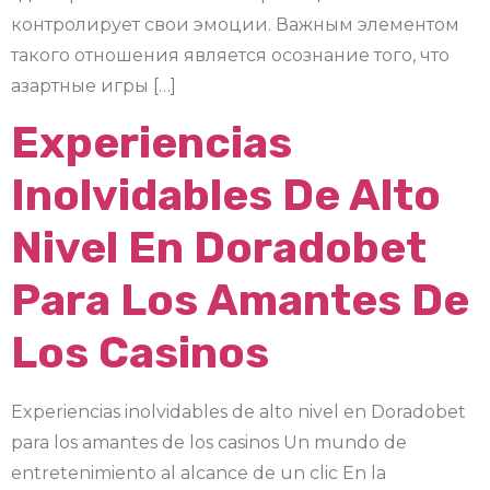
контролирует свои эмоции. Важным элементом
такого отношения является осознание того, что
азартные игры […]
Experiencias
Inolvidables De Alto
Nivel En Doradobet
Para Los Amantes De
Los Casinos
Experiencias inolvidables de alto nivel en Doradobet
para los amantes de los casinos Un mundo de
entretenimiento al alcance de un clic En la