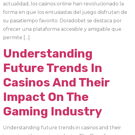
actualidad, los casinos online han revolucionado la
forma en que los entusiastas del juego disfrutan de
su pasatiempo favorito. Doradobet se destaca por
ofrecer una plataforma accesible y amigable que
permite […]
Understanding
Future Trends In
Casinos And Their
Impact On The
Gaming Industry
Understanding future trends in casinos and their