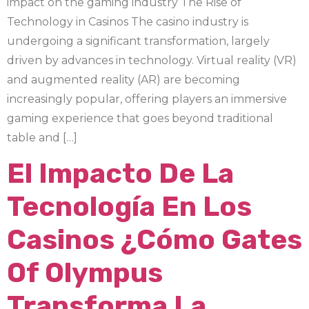
impact on the gaming industry The Rise of
Technology in Casinos The casino industry is
undergoing a significant transformation, largely
driven by advances in technology. Virtual reality (VR)
and augmented reality (AR) are becoming
increasingly popular, offering players an immersive
gaming experience that goes beyond traditional
table and […]
El Impacto De La
Tecnología En Los
Casinos ¿Cómo Gates
Of Olympus
Transforma La