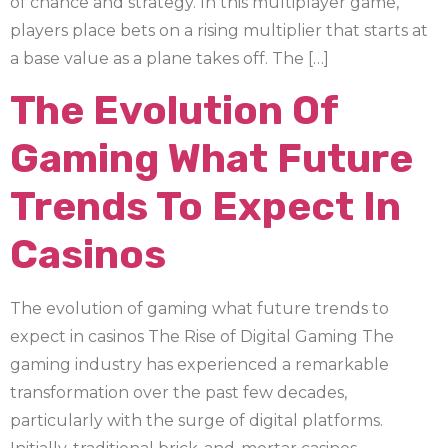
of chance and strategy. In this multiplayer game,
players place bets on a rising multiplier that starts at
a base value as a plane takes off. The […]
The Evolution Of
Gaming What Future
Trends To Expect In
Casinos
The evolution of gaming what future trends to
expect in casinos The Rise of Digital Gaming The
gaming industry has experienced a remarkable
transformation over the past few decades,
particularly with the surge of digital platforms.