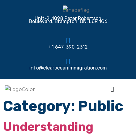
Unit-2, 1098 Peter Robertson
Boulevard, Brampton, ON, L6R 1G6
+1 647-390-2312
info@clearoceanimmigration.com
Category:
Public
Understanding