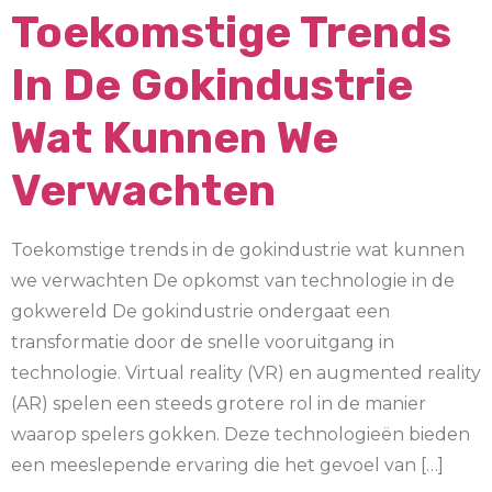
Toekomstige Trends
In De Gokindustrie
Wat Kunnen We
Verwachten
Toekomstige trends in de gokindustrie wat kunnen
we verwachten De opkomst van technologie in de
gokwereld De gokindustrie ondergaat een
transformatie door de snelle vooruitgang in
technologie. Virtual reality (VR) en augmented reality
(AR) spelen een steeds grotere rol in de manier
waarop spelers gokken. Deze technologieën bieden
een meeslepende ervaring die het gevoel van […]