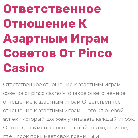
Ответственное
Отношение К
Азартным Играм
Советов От Pinco
Casino
Ответственное отношение к азартным играм
советов от pinco casino Что такое ответственное
отношение к азартным играм Ответственное
отношение к азартным играм — это ключевой
аспект, который должен учитывать каждый игрок.
Оно подразумевает осознанный подход к игре,
где игрок понимает свои границы и