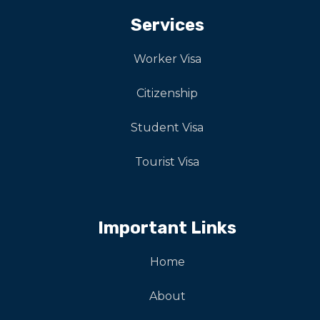
Services
Worker Visa
Citizenship
Student Visa
Tourist Visa
Important Links
Home
About