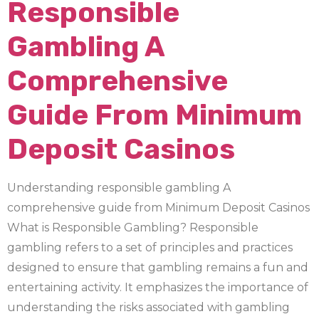
Responsible
Gambling A
Comprehensive
Guide From Minimum
Deposit Casinos
Understanding responsible gambling A
comprehensive guide from Minimum Deposit Casinos
What is Responsible Gambling? Responsible
gambling refers to a set of principles and practices
designed to ensure that gambling remains a fun and
entertaining activity. It emphasizes the importance of
understanding the risks associated with gambling