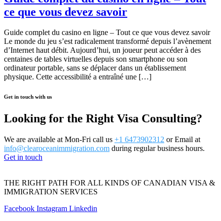
ce que vous devez savoir
Guide complet du casino en ligne – Tout ce que vous devez savoir
Le monde du jeu s’est radicalement transformé depuis l’avènement
d’Internet haut débit. Aujourd’hui, un joueur peut accéder à des
centaines de tables virtuelles depuis son smartphone ou son
ordinateur portable, sans se déplacer dans un établissement
physique. Cette accessibilité a entraîné une […]
Get in touch with us
Looking for the Right Visa Consulting?
We are available at Mon-Fri call us
+1 6473902312
or Email at
info@clearoceanimmigration.com
during regular business hours.
Get in touch
THE RIGHT PATH FOR ALL KINDS OF CANADIAN VISA &
IMMIGRATION SERVICES
Facebook
Instagram
Linkedin