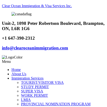
Clear Ocean Immigration & Visa Services Inc.
Unit-2, 1098 Peter Robertson Boulevard, Brampton,
ON, L6R 1G6
+1 647-390-2312
info@clearoceanimmigration.com
Menu
Home
About Us
Immigration Services
TOURIST/VISITOR VISA
STUDY PERMIT
SUPER VISA
WORK PERMIT
LMIA
PROVINCIAL NOMINATION PROGRAM