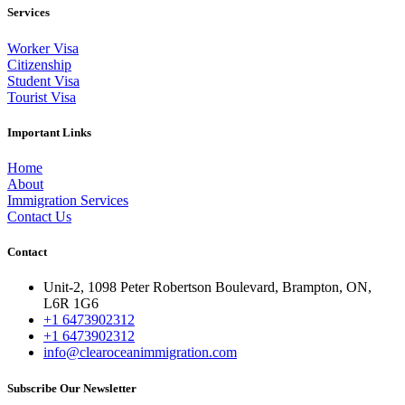
Services
Worker Visa
Citizenship
Student Visa
Tourist Visa
Important Links
Home
About
Immigration Services
Contact Us
Contact
Unit-2, 1098 Peter Robertson Boulevard, Brampton, ON,
L6R 1G6
+1 6473902312
+1 6473902312
info@clearoceanimmigration.com
Subscribe Our Newsletter