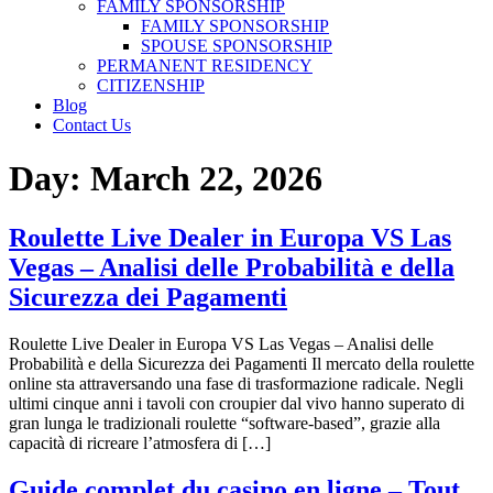
FAMILY SPONSORSHIP
FAMILY SPONSORSHIP
SPOUSE SPONSORSHIP
PERMANENT RESIDENCY
CITIZENSHIP
Blog
Contact Us
Day:
March 22, 2026
Roulette Live Dealer in Europa VS Las
Vegas – Analisi delle Probabilità e della
Sicurezza dei Pagamenti
Roulette Live Dealer in Europa VS Las Vegas – Analisi delle
Probabilità e della Sicurezza dei Pagamenti Il mercato della roulette
online sta attraversando una fase di trasformazione radicale. Negli
ultimi cinque anni i tavoli con croupier dal vivo hanno superato di
gran lunga le tradizionali roulette “software‑based”, grazie alla
capacità di ricreare l’atmosfera di […]
Guide complet du casino en ligne – Tout