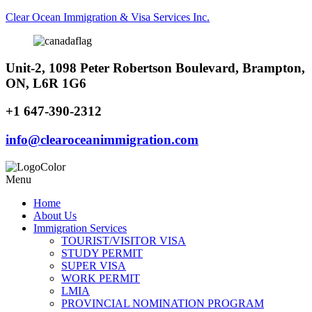
Clear Ocean Immigration & Visa Services Inc.
Unit-2, 1098 Peter Robertson Boulevard, Brampton,
ON, L6R 1G6
+1 647-390-2312
info@clearoceanimmigration.com
Menu
Home
About Us
Immigration Services
TOURIST/VISITOR VISA
STUDY PERMIT
SUPER VISA
WORK PERMIT
LMIA
PROVINCIAL NOMINATION PROGRAM