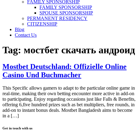
FAMILY SPONSORSHIP
FAMILY SPONSORSHIP
SPOUSE SPONSORSHIP
PERMANENT RESIDENCY
CITIZENSHIP
Blog
Contact Us
Tag:
мостбет скачать андроид
Mostbet Deutschland: Offizielle Online
Casino Und Buchmacher
This Specific allows gamers to adapt to the particular online game in
real-time, making their own betting encounter more active in add-on
to participating. Enjoy regarding occasions just like Falls & Benefits,
offering 6,five hundred prizes such as bet multipliers, free rounds, in
add-on to instant bonus deals. Mostbet Bangladesh aims to become
in a […]
Get in touch with us