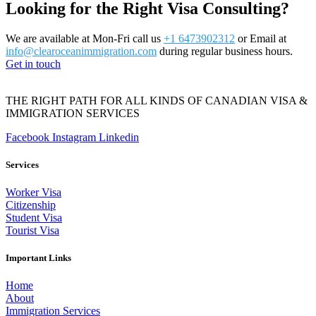
Looking for the Right Visa Consulting?
We are available at Mon-Fri call us
+1 6473902312
or Email at
info@clearoceanimmigration.com
during regular business hours.
Get in touch
THE RIGHT PATH FOR ALL KINDS OF CANADIAN VISA &
IMMIGRATION SERVICES
Facebook
Instagram
Linkedin
Services
Worker Visa
Citizenship
Student Visa
Tourist Visa
Important Links
Home
About
Immigration Services