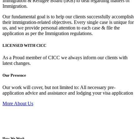
Immigration & Refugee Board (IRB) to deal regarding matters of
Immigration.
Our fundamental goal is to help our clients successfully accomplish
their immigration-related objectives. Every single case is unique for
us, and we provide personal attention to each case & file the
application as per the Immigration regulations.
LICENSED WITH CICC
As a Proud member of CICC we always inform our clients with
latest changes.
Our Presence
Our work will cover, but not limited to: All necessary pre-
application advice and assistance and lodging your visa application
More About Us
How We Work