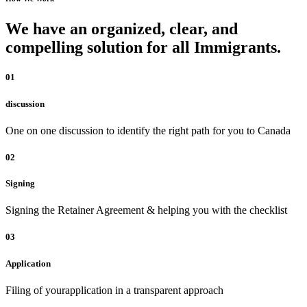
We have an organized, clear, and
compelling solution for all Immigrants.
01
discussion
One on one discussion to identify the right path for you to Canada
02
Signing
Signing the Retainer Agreement & helping you with the checklist
03
Application
Filing of yourapplication in a transparent approach