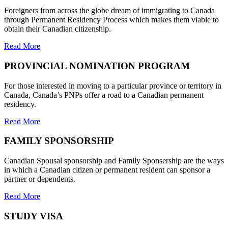
Foreigners from across the globe dream of immigrating to Canada
through Permanent Residency Process which makes them viable to
obtain their Canadian citizenship.
Read More
PROVINCIAL NOMINATION PROGRAM
For those interested in moving to a particular province or territory in
Canada, Canada’s PNPs offer a road to a Canadian permanent
residency.
Read More
FAMILY SPONSORSHIP
Canadian Spousal sponsorship and Family Sponsership are the ways
in which a Canadian citizen or permanent resident can sponsor a
partner or dependents.
Read More
STUDY VISA