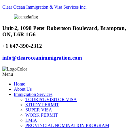
Clear Ocean Immigration & Visa Services Inc.
Unit-2, 1098 Peter Robertson Boulevard, Brampton,
ON, L6R 1G6
+1 647-390-2312
info@clearoceanimmigration.com
Menu
Home
About Us
Immigration Services
TOURIST/VISITOR VISA
STUDY PERMIT
SUPER VISA
WORK PERMIT
LMIA
PROVINCIAL NOMINATION PROGRAM