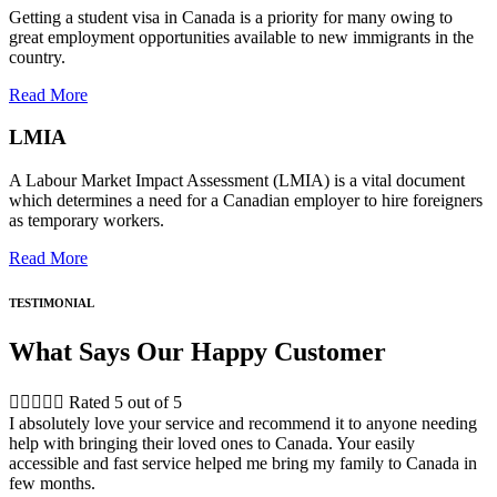
Getting a student visa in Canada is a priority for many owing to
great employment opportunities available to new immigrants in the
country.
Read More
LMIA
A Labour Market Impact Assessment (LMIA) is a vital document
which determines a need for a Canadian employer to hire foreigners
as temporary workers.
Read More
TESTIMONIAL
What Says Our Happy Customer





Rated 5 out of 5
I absolutely love your service and recommend it to anyone needing
help with bringing their loved ones to Canada. Your easily
accessible and fast service helped me bring my family to Canada in
few months.