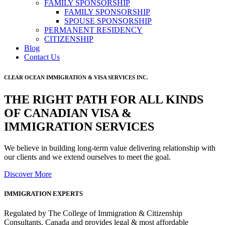
FAMILY SPONSORSHIP
FAMILY SPONSORSHIP
SPOUSE SPONSORSHIP
PERMANENT RESIDENCY
CITIZENSHIP
Blog
Contact Us
CLEAR OCEAN IMMIGRATION & VISA SERVICES INC.
THE RIGHT PATH FOR ALL KINDS
OF CANADIAN VISA &
IMMIGRATION SERVICES
We believe in building long-term value delivering relationship with
our clients and we extend ourselves to meet the goal.
Discover More
IMMIGRATION EXPERTS
Regulated by The College of Immigration & Citizenship
Consultants, Canada and provides legal & most affordable