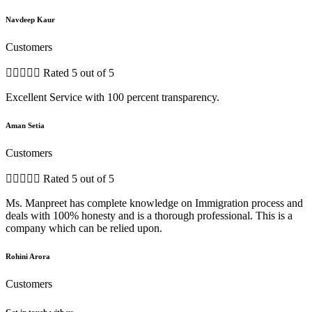
Navdeep Kaur
Customers





Rated 5 out of 5
Excellent Service with 100 percent transparency.
Aman Setia
Customers





Rated 5 out of 5
Ms. Manpreet has complete knowledge on Immigration process and
deals with 100% honesty and is a thorough professional. This is a
company which can be relied upon.
Rohini Arora
Customers
Get in touch with us