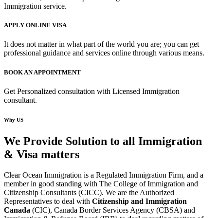
Immigration service.
APPLY ONLINE VISA
It does not matter in what part of the world you are; you can get
professional guidance and services online through various means.
BOOK AN APPOINTMENT
Get Personalized consultation with Licensed Immigration
consultant.
Why US
We Provide Solution to all Immigration
& Visa matters
Clear Ocean Immigration is a Regulated Immigration Firm, and a
member in good standing with The College of Immigration and
Citizenship Consultants (CICC). We are the Authorized
Representatives to deal with
Citizenship and Immigration
Canada
(CIC), Canada Border Services Agency (CBSA) and