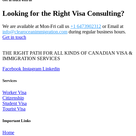
Looking for the Right Visa Consulting?
We are available at Mon-Fri call us
+1 6473902312
or Email at
info@clearoceanimmigration.com
during regular business hours.
Get in touch
THE RIGHT PATH FOR ALL KINDS OF CANADIAN VISA &
IMMIGRATION SERVICES
Facebook
Instagram
Linkedin
Services
Worker Visa
Citizenship
Student Visa
Tourist Visa
Important Links
Home