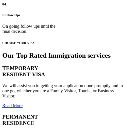
04
Follow Ups
On going follow ups until the
final decision.
CHOOSE YOUR VISA
Our Top Rated Immigration services
TEMPORARY
RESIDENT VISA
We will assist you in getting your application done promptly and in
one go, whether you are a Family Visitor, Tourist, or Business
Visitor.
Read More
PERMANENT
RESIDENCE