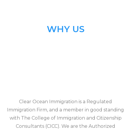
WHY US
Clear Ocean Immigration is a Regulated
Immigration Firm, and a member in good standing
with The College of Immigration and Citizenship
Consultants (CICC). We are the Authorized