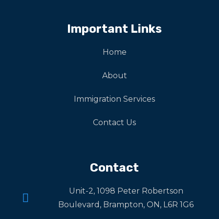
Important Links
Home
About
Immigration Services
Contact Us
Contact
Unit-2, 1098 Peter Robertson
Boulevard, Brampton, ON, L6R 1G6