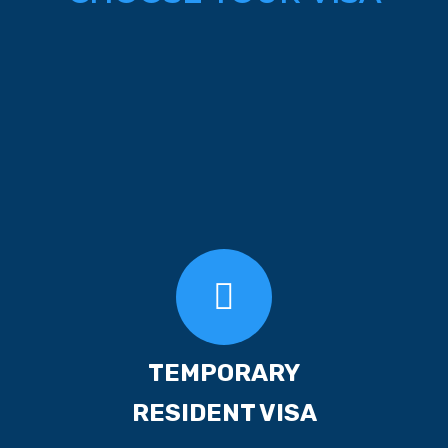
TEMPORARY
RESIDENT VISA