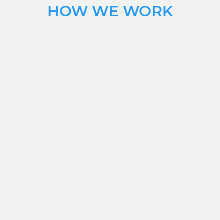
HOW WE WORK