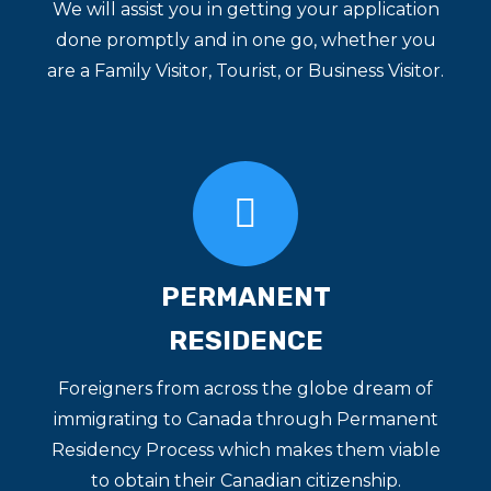
We will assist you in getting your application
done promptly and in one go, whether you
are a Family Visitor, Tourist, or Business Visitor.
PERMANENT
RESIDENCE
Foreigners from across the globe dream of
immigrating to Canada through Permanent
Residency Process which makes them viable
to obtain their Canadian citizenship.