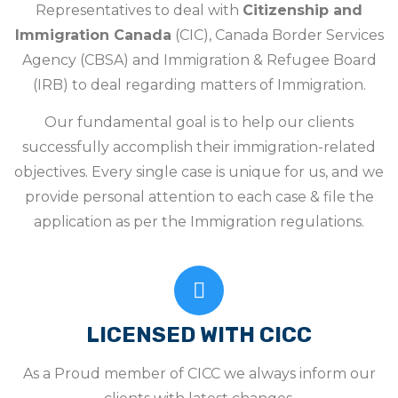
Representatives to deal with
Citizenship and
Immigration Canada
(CIC), Canada Border Services
Agency (CBSA) and Immigration & Refugee Board
(IRB) to deal regarding matters of Immigration.
Our fundamental goal is to help our clients
successfully accomplish their immigration-related
objectives. Every single case is unique for us, and we
provide personal attention to each case & file the
application as per the Immigration regulations.
LICENSED WITH CICC
As a Proud member of CICC we always inform our