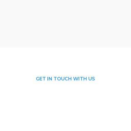
GET IN TOUCH WITH US