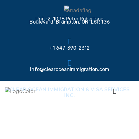
Unit-2, 1098 Peter Robertson
Boulevard, Brampton, ON, L6R 1G6
+1 647-390-2312
info@clearoceanimmigration.com
CLEAR OCEAN IMMIGRATION & VISA SERVICES
INC.