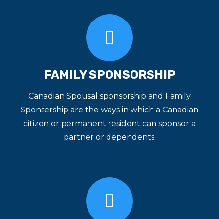
FAMILY SPONSORSHIP
Canadian Spousal sponsorship and Family
Sponsership are the ways in which a Canadian
citizen or permanent resident can sponsor a
partner or dependents.