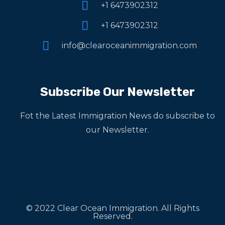
+1 6473902312
+1 6473902312
info@clearoceanimmigration.com
Subscribe Our Newsletter
Fot the Latest Immigration News do subscribe to
our Newsletter.
© 2022 Clear Ocean Immigration. All Rights
Reserved.