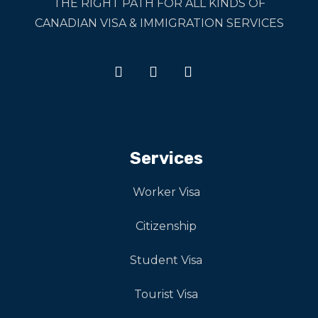
THE RIGHT PATH FOR ALL KINDS OF
CANADIAN VISA & IMMIGRATION SERVICES
Services
Worker Visa
Citizenship
Student Visa
Tourist Visa