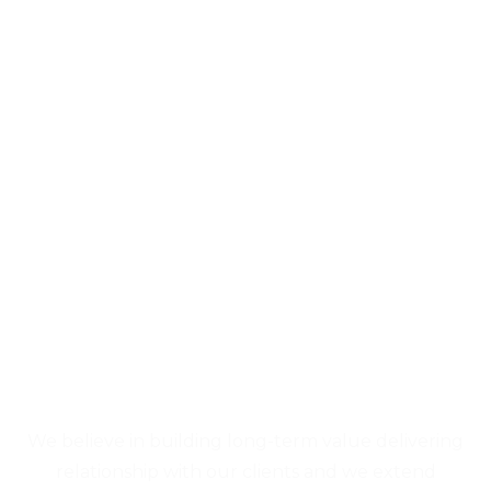
We believe in building long-term value delivering
relationship with our clients and we extend