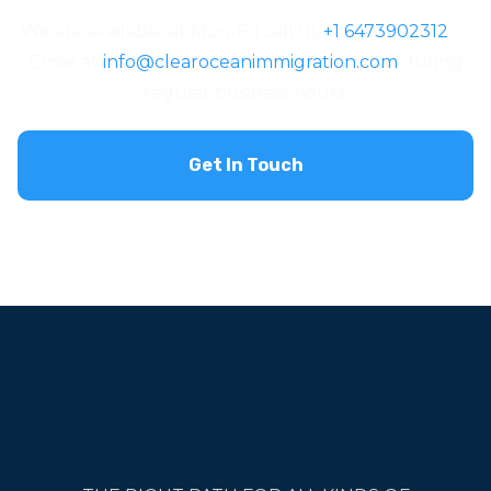
We are available at Mon-Fri call us
+1 6473902312
or
Email at
info@clearoceanimmigration.com
during
regular business hours.
Get In Touch