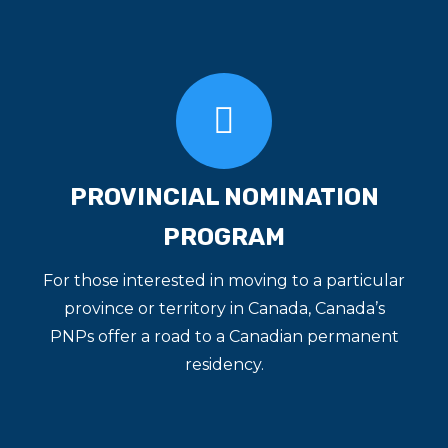
PROVINCIAL NOMINATION
PROGRAM
For those interested in moving to a particular
province or territory in Canada, Canada’s
PNPs offer a road to a Canadian permanent
residency.