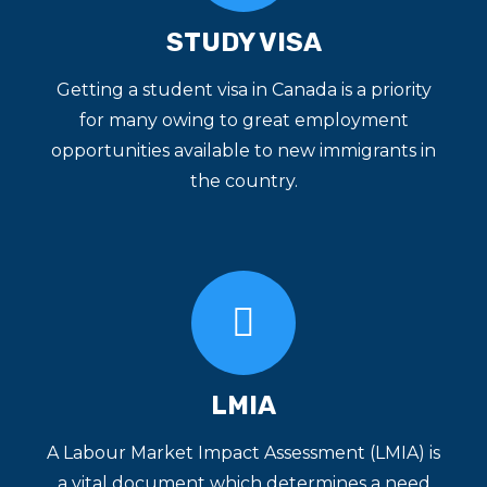
STUDY VISA
Getting a student visa in Canada is a priority
for many owing to great employment
opportunities available to new immigrants in
the country.
LMIA
A Labour Market Impact Assessment (LMIA) is
a vital document which determines a need