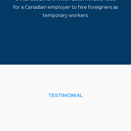
for a Canadian employer to hire foreigners as
temporary workers.
TESTIMONIAL