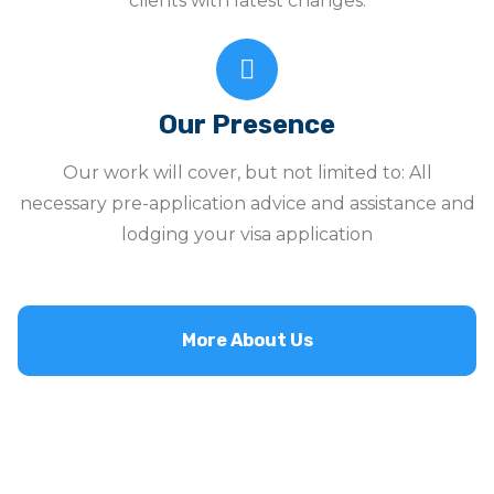
clients with latest changes.
Our Presence
Our work will cover, but not limited to: All
necessary pre-application advice and assistance and
lodging your visa application
More About Us