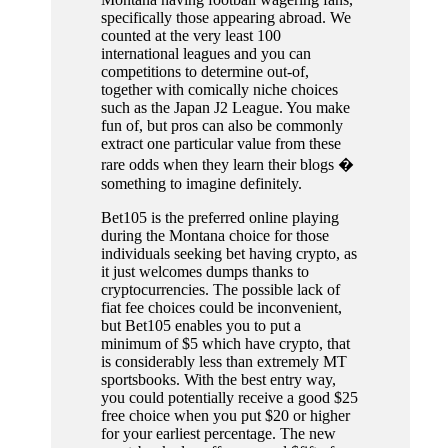
specifically those appearing abroad. We
counted at the very least 100
international leagues and you can
competitions to determine out-of,
together with comically niche choices
such as the Japan J2 League. You make
fun of, but pros can also be commonly
extract one particular value from these
rare odds when they learn their blogs �
something to imagine definitely.
Bet105 is the preferred online playing
during the Montana choice for those
individuals seeking bet having crypto, as
it just welcomes dumps thanks to
cryptocurrencies. The possible lack of
fiat fee choices could be inconvenient,
but Bet105 enables you to put a
minimum of $5 which have crypto, that
is considerably less than extremely MT
sportsbooks. With the best entry way,
you could potentially receive a good $25
free choice when you put $20 or higher
for your earliest percentage. The new