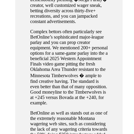
creator, well customized wager sneak,
betting diversity across thirty-five+
recreations, and you can jampacked
constant advertisements.
Complex bettors often particularly see
BetOnline’s sophisticated major-league
parlay and you can prop creator
equipment. We mentioned 200+ personal
options for a same-game parlay into the a
beneficial 2025 Western Appointment
Finals video game pitting the fresh
Oklahoma Area Thunder resistant to the
Minnesota Timberwolves � ample to
find creative having. The standard is
even better than that of many opposition.
Good moneyline to the Timberwolves is
at +245 versus Bovada at the +240, for
example.
BetOnline as well as stands out as one of
the extremely reasonable Montana
wagering web sites, such as considering
the lack of any wagering criteria towards