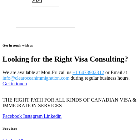
2026
Get in touch with us
Looking for the Right Visa Consulting?
We are available at Mon-Fri call us
+1 6473902312
or Email at
info@clearoceanimmigration.com
during regular business hours.
Get in touch
THE RIGHT PATH FOR ALL KINDS OF CANADIAN VISA &
IMMIGRATION SERVICES
Facebook
Instagram
Linkedin
Services