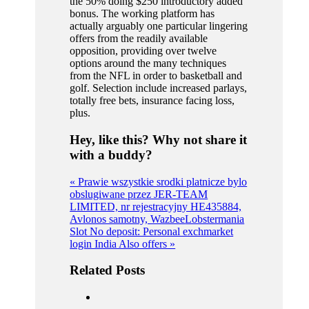
the 50% doing $250 introductory added
bonus. The working platform has
actually arguably one particular lingering
offers from the readily available
opposition, providing over twelve
options around the many techniques
from the NFL in order to basketball and
golf. Selection include increased parlays,
totally free bets, insurance facing loss,
plus.
Hey, like this? Why not share it
with a buddy?
« Prawie wszystkie srodki platnicze bylo
obslugiwane przez JER-TEAM
LIMITED, nr rejestracyjny HE435884,
Avlonos samotny, Wazbee
Lobstermania
Slot No deposit: Personal exchmarket
login India Also offers »
Related Posts