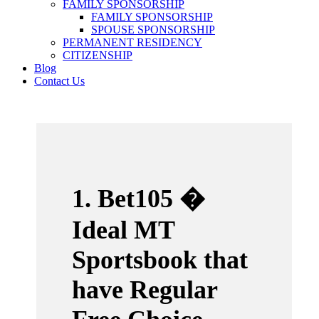
FAMILY SPONSORSHIP
FAMILY SPONSORSHIP
SPOUSE SPONSORSHIP
PERMANENT RESIDENCY
CITIZENSHIP
Blog
Contact Us
1. Bet105 �
Ideal MT
Sportsbook that
have Regular