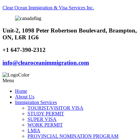
Clear Ocean Immigration & Visa Services Inc.
Unit-2, 1098 Peter Robertson Boulevard, Brampton,
ON, L6R 1G6
+1 647-390-2312
info@clearoceanimmigration.com
Menu
Home
About Us
Immigration Services
TOURIST/VISITOR VISA
STUDY PERMIT
SUPER VISA
WORK PERMIT
LMIA
PROVINCIAL NOMINATION PROGRAM