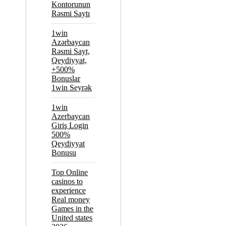
Kontorunun
Rəsmi Saytı
1win
Azərbaycan
Rəsmi Sayt,
Qeydiyyat,
+500%
Bonuslar
1win Seyrək
1win
Azerbaycan
Giriş Login
500%
Qeydiyyat
Bonusu
Top Online
casinos to
experience
Real money
Games in the
United states