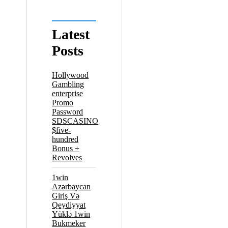
Latest
Posts
Hollywood
Gambling
enterprise
Promo
Password
SDSCASINO
$five-
hundred
Bonus +
Revolves
1win
Azərbaycan
Giriş Və
Qeydiyyat
Yüklə 1win
Bukmeker