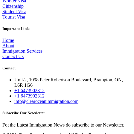
Worker Visa
Citizenship
Student Visa
Tourist Visa
Important Links
Home
About
Immigration Services
Contact Us
Contact
Unit-2, 1098 Peter Robertson Boulevard, Brampton, ON,
L6R 1G6
+1 6473902312
+1 6473902312
info@clearoceanimmigration.com
Subscribe Our Newsletter
Fot the Latest Immigration News do subscribe to our Newsletter.