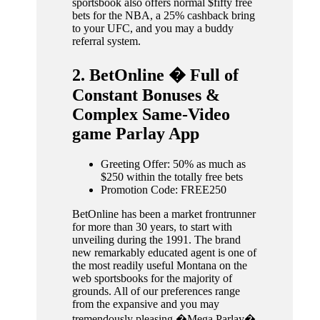
sportsbook also offers normal $fifty free
bets for the NBA, a 25% cashback bring
to your UFC, and you may a buddy
referral system.
2. BetOnline � Full of
Constant Bonuses &
Complex Same-Video
game Parlay App
Greeting Offer: 50% as much as
$250 within the totally free bets
Promotion Code: FREE250
BetOnline has been a market frontrunner
for more than 30 years, to start with
unveiling during the 1991. The brand
new remarkably educated agent is one of
the most readily useful Montana on the
web sportsbooks for the majority of
grounds. All of our preferences range
from the expansive and you may
tremendously pleasing �Mega Parlay�