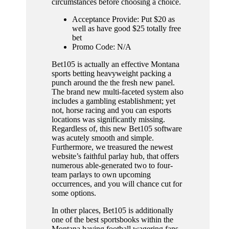
circumstances before choosing a choice.
Acceptance Provide: Put $20 as
well as have good $25 totally free
bet
Promo Code: N/A
Bet105 is actually an effective Montana
sports betting heavyweight packing a
punch around the the fresh new panel.
The brand new multi-faceted system also
includes a gambling establishment; yet
not, horse racing and you can esports
locations was significantly missing.
Regardless of, this new Bet105 software
was acutely smooth and simple.
Furthermore, we treasured the newest
website’s faithful parlay hub, that offers
numerous able-generated two to four-
team parlays to own upcoming
occurrences, and you will chance cut for
some options.
In other places, Bet105 is additionally
one of the best sportsbooks within the
Montana having football wagering fans,