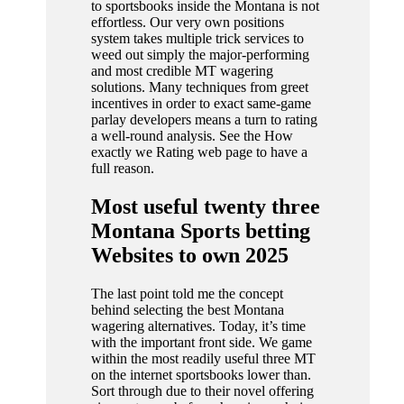
to sportsbooks inside the Montana is not
effortless. Our very own positions
system takes multiple trick services to
weed out simply the major-performing
and most credible MT wagering
solutions. Many techniques from greet
incentives in order to exact same-game
parlay developers means a turn to rating
a well-round analysis. See the How
exactly we Rating web page to have a
full reason.
Most useful twenty three
Montana Sports betting
Websites to own 2025
The last point told me the concept
behind selecting the best Montana
wagering alternatives. Today, it’s time
with the important front side. We game
within the most readily useful three MT
on the internet sportsbooks lower than.
Sort through due to their novel offering