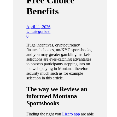
Free Choice
Benefits
April 11, 2026
Uncategorized
0
Huge incentives, cryptocurrency
financial choices, no-KYC sportsbooks,
and you may greater gambling markets
selections are eyes-catching advantages
to possess participants stepping into on
the web playing in Montana, therefore
security much such as for example
selection in this article.
The way we Review an
informed Montana
Sportsbooks
Finding the right you
Lizaro app
are able