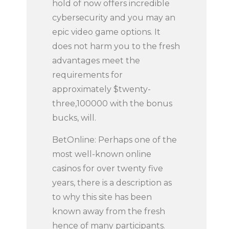
hold of now offers incredible
cybersecurity and you may an
epic video game options. It
does not harm you to the fresh
advantages meet the
requirements for
approximately $twenty-
three,100000 with the bonus
bucks, will.
BetOnline: Perhaps one of the
most well-known online
casinos for over twenty five
years, there is a description as
to why this site has been
known away from the fresh
hence of many participants.