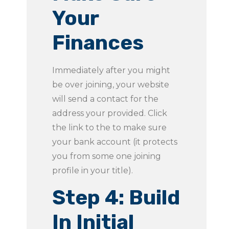
Your
Finances
Immediately after you might
be over joining, your website
will send a contact for the
address your provided. Click
the link to the to make sure
your bank account (it protects
you from some one joining
profile in your title).
Step 4: Build
In Initial