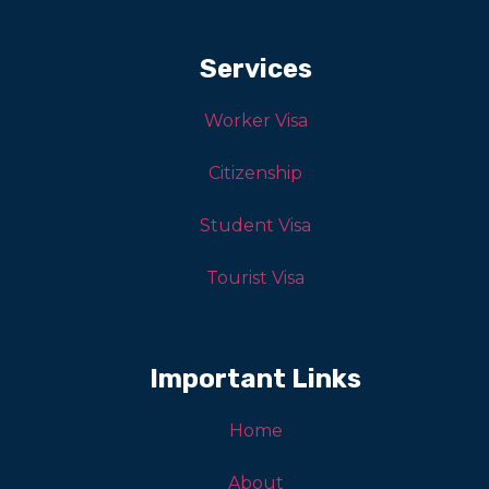
Services
Worker Visa
Citizenship
Student Visa
Tourist Visa
Important Links
Home
About