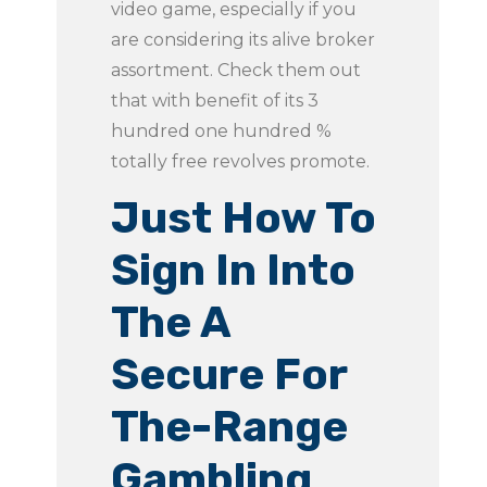
video game, especially if you
are considering its alive broker
assortment. Check them out
that with benefit of its 3
hundred one hundred %
totally free revolves promote.
Just How To
Sign In Into
The A
Secure For
The-Range
Gambling