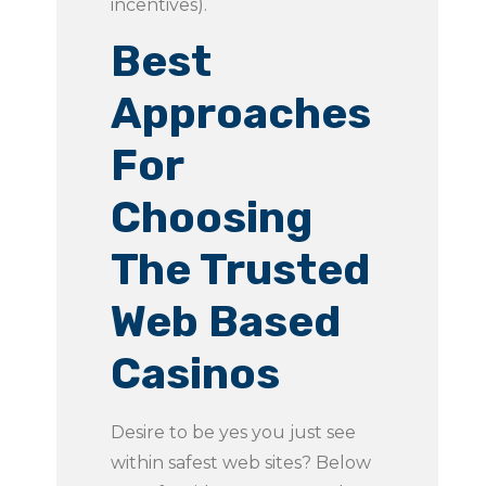
incentives).
Best
Approaches
For
Choosing
The Trusted
Web Based
Casinos
Desire to be yes you just see
within safest web sites? Below