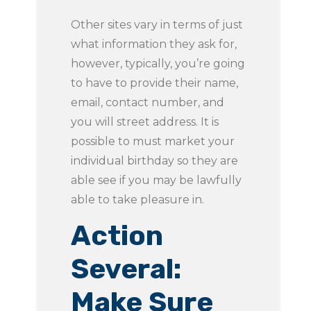
Other sites vary in terms of just
what information they ask for,
however, typically, you’re going
to have to provide their name,
email, contact number, and
you will street address. It is
possible to must market your
individual birthday so they are
able see if you may be lawfully
able to take pleasure in.
Action
Several:
Make Sure