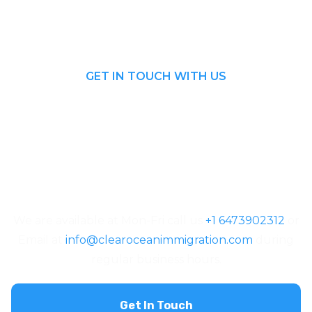
GET IN TOUCH WITH US
We are available at Mon-Fri call us
+1 6473902312
or
Email at
info@clearoceanimmigration.com
during
regular business hours.
Get In Touch