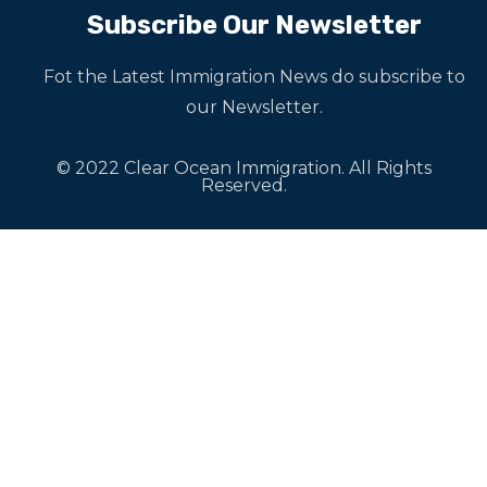
Subscribe Our Newsletter
Fot the Latest Immigration News do subscribe to
our Newsletter.
© 2022 Clear Ocean Immigration. All Rights
Reserved.