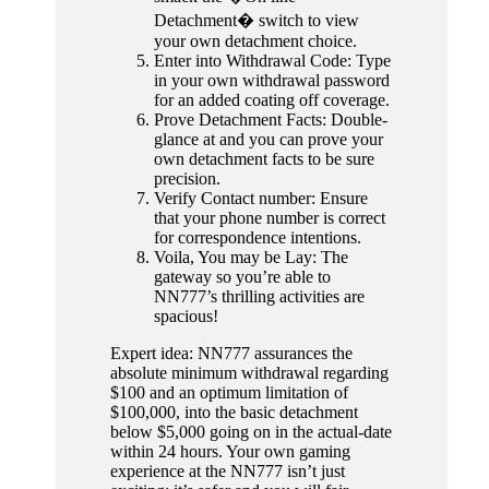
Detachment� switch to view
your own detachment choice.
Enter into Withdrawal Code: Type
in your own withdrawal password
for an added coating off coverage.
Prove Detachment Facts: Double-
glance at and you can prove your
own detachment facts to be sure
precision.
Verify Contact number: Ensure
that your phone number is correct
for correspondence intentions.
Voila, You may be Lay: The
gateway so you’re able to
NN777’s thrilling activities are
spacious!
Expert idea: NN777 assurances the
absolute minimum withdrawal regarding
$100 and an optimum limitation of
$100,000, into the basic detachment
below $5,000 going on in the actual-date
within 24 hours. Your own gaming
experience at the NN777 isn’t just