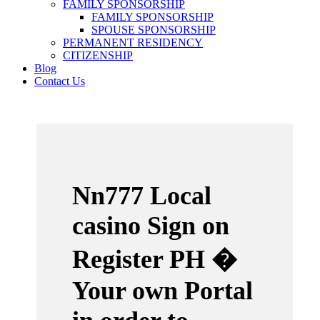
FAMILY SPONSORSHIP
FAMILY SPONSORSHIP
SPOUSE SPONSORSHIP
PERMANENT RESIDENCY
CITIZENSHIP
Blog
Contact Us
Nn777 Local
casino Sign on
Register PH �
Your own Portal