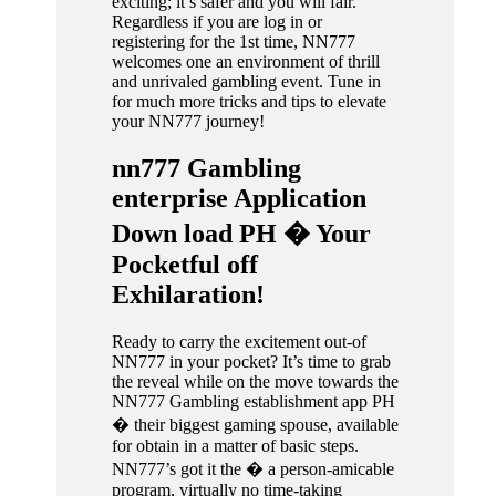
exciting; it’s safer and you will fair.
Regardless if you are log in or
registering for the 1st time, NN777
welcomes one an environment of thrill
and unrivaled gambling event. Tune in
for much more tricks and tips to elevate
your NN777 journey!
nn777 Gambling
enterprise Application
Down load PH � Your
Pocketful off
Exhilaration!
Ready to carry the excitement out-of
NN777 in your pocket? It’s time to grab
the reveal while on the move towards the
NN777 Gambling establishment app PH
� their biggest gaming spouse, available
for obtain in a matter of basic steps.
NN777’s got it the � a person-amicable
program, virtually no time-taking