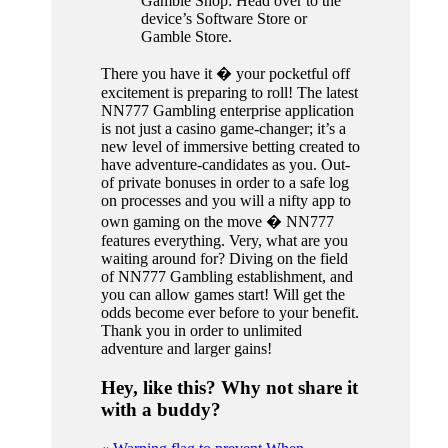
Gamble Shop: Head over to the
device’s Software Store or
Gamble Store.
There you have it � your pocketful off
excitement is preparing to roll! The latest
NN777 Gambling enterprise application
is not just a casino game-changer; it’s a
new level of immersive betting created to
have adventure-candidates as you. Out-
of private bonuses in order to a safe log
on processes and you will a nifty app to
own gaming on the move � NN777
features everything. Very, what are you
waiting around for? Diving on the field
of NN777 Gambling establishment, and
you can allow games start! Will get the
odds become ever before to your benefit.
Thank you in order to unlimited
adventure and larger gains!
Hey, like this? Why not share it
with a buddy?