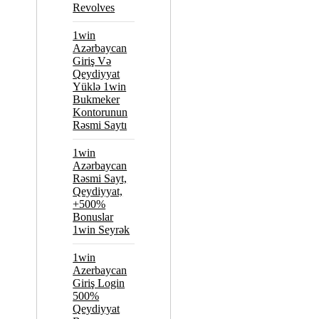
Revolves
1win
Azərbaycan
Giriş Və
Qeydiyyat
Yüklə 1win
Bukmeker
Kontorunun
Rəsmi Saytı
1win
Azərbaycan
Rəsmi Sayt,
Qeydiyyat,
+500%
Bonuslar
1win Seyrək
1win
Azerbaycan
Giriş Login
500%
Qeydiyyat