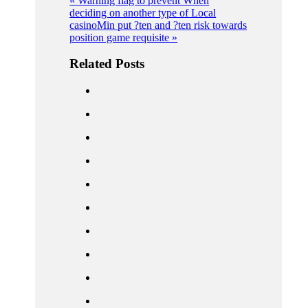
« Warning flag to prevent When
deciding on another type of Local
casino
Min put ?ten and ?ten risk towards
position game requisite »
Related Posts