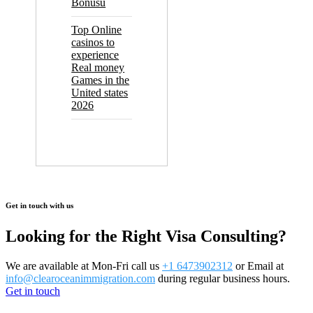
Bonusu
Top Online
casinos to
experience
Real money
Games in the
United states
2026
Get in touch with us
Looking for the Right Visa Consulting?
We are available at Mon-Fri call us
+1 6473902312
or Email at
info@clearoceanimmigration.com
during regular business hours.
Get in touch