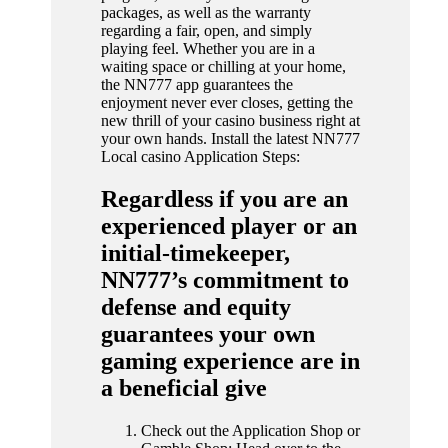
packages, as well as the warranty
regarding a fair, open, and simply
playing feel. Whether you are in a
waiting space or chilling at your home,
the NN777 app guarantees the
enjoyment never ever closes, getting the
new thrill of your casino business right at
your own hands. Install the latest NN777
Local casino Application Steps:
Regardless if you are an
experienced player or an
initial-timekeeper,
NN777’s commitment to
defense and equity
guarantees your own
gaming experience are in
a beneficial give
Check out the Application Shop or