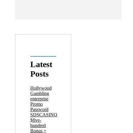
Latest
Posts
Hollywood
Gambling
enterprise
Promo
Password
SDSCASINO
$five-
hundred
Bonus +