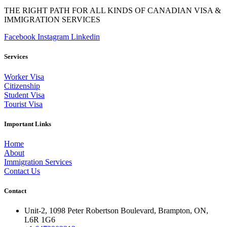
THE RIGHT PATH FOR ALL KINDS OF CANADIAN VISA &
IMMIGRATION SERVICES
Facebook
Instagram
Linkedin
Services
Worker Visa
Citizenship
Student Visa
Tourist Visa
Important Links
Home
About
Immigration Services
Contact Us
Contact
Unit-2, 1098 Peter Robertson Boulevard, Brampton, ON,
L6R 1G6