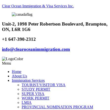
Clear Ocean Immigration & Visa Services Inc.
Unit-2, 1098 Peter Robertson Boulevard, Brampton,
ON, L6R 1G6
+1 647-390-2312
info@clearoceanimmigration.com
Menu
Home
About Us
Immigration Services
TOURIST/VISITOR VISA
STUDY PERMIT
SUPER VISA
WORK PERMIT
LMIA
PROVINCIAL NOMINATION PROGRAM