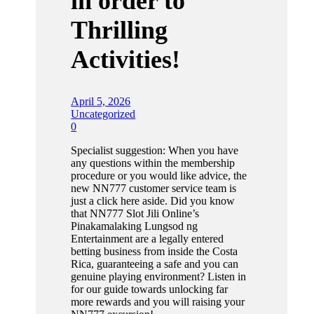
in order to
Thrilling
Activities!
April 5, 2026
Uncategorized
0
Specialist suggestion: When you have
any questions within the membership
procedure or you would like advice, the
new NN777 customer service team is
just a click here aside. Did you know
that NN777 Slot Jili Online’s
Pinakamalaking Lungsod ng
Entertainment are a legally entered
betting business from inside the Costa
Rica, guaranteeing a safe and you can
genuine playing environment? Listen in
for our guide towards unlocking far
more rewards and you will raising your