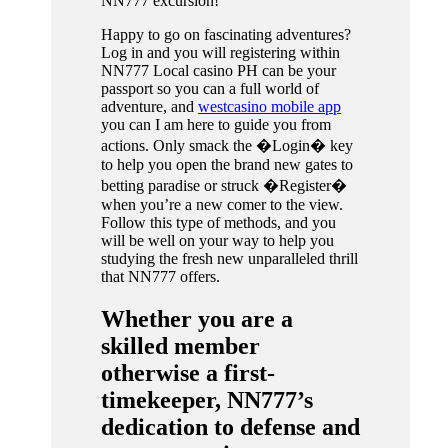
NN777 excursion!
Happy to go on fascinating adventures?
Log in and you will registering within
NN777 Local casino PH can be your
passport so you can a full world of
adventure, and
westcasino mobile app
you can I am here to guide you from
actions. Only smack the �Login� key
to help you open the brand new gates to
betting paradise or struck �Register�
when you’re a new comer to the view.
Follow this type of methods, and you
will be well on your way to help you
studying the fresh new unparalleled thrill
that NN777 offers.
Whether you are a
skilled member
otherwise a first-
timekeeper, NN777’s
dedication to defense and