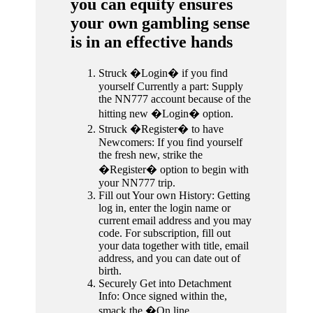
you can equity ensures
your own gambling sense
is in an effective hands
Struck �Login� if you find
yourself Currently a part: Supply
the NN777 account because of the
hitting new �Login� option.
Struck �Register� to have
Newcomers: If you find yourself
the fresh new, strike the
�Register� option to begin with
your NN777 trip.
Fill out Your own History: Getting
log in, enter the login name or
current email address and you may
code. For subscription, fill out
your data together with title, email
address, and you can date out of
birth.
Securely Get into Detachment
Info: Once signed within the,
smack the �On line