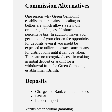
Commission Alternatives
One reason why Green Gambling
establishment remains appealing to
bettors are which allows a slew off
cellular gambling establishment
percentage tips. In addition makes you
get a hold of your chosen fee opportinity
for deposits, even if you might be
expected to utilize the exact same means
for distributions until it can’t be taken.
There are no recognized costs in making
in initial deposit or asking for a
withdrawal from the Green Gambling
establishment British.
Deposits
Charge and Bank card debit notes
PayPal
Lender Import
Versus other cellular gambling