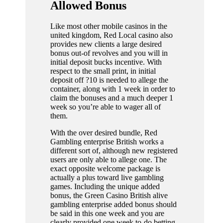
Allowed Bonus
Like most other mobile casinos in the
united kingdom, Red Local casino also
provides new clients a large desired
bonus out-of revolves and you will in
initial deposit bucks incentive. With
respect to the small print, in initial
deposit off ?10 is needed to allege the
container, along with 1 week in order to
claim the bonuses and a much deeper 1
week so you’re able to wager all of
them.
With the over desired bundle, Red
Gambling enterprise British works a
different sort of, although new registered
users are only able to allege one. The
exact opposite welcome package is
actually a plus toward live gambling
games. Including the unique added
bonus, the Green Casino British alive
gambling enterprise added bonus should
be said in this one week and you are
clearly provided one week to-do betting