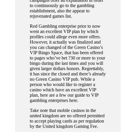
campaigns offer an explanation in order
to continuously go to the gambling
establishment, also the appear to
rejuvenated games list.
Red Gambling enterprise prior to now
went an excellent VIP plan by which
profiles could allege even more offers.
However, it actually was finalized and
you can changed of the Green Casino’s
VIP Bingo Space, that has been offered
to pages who’ve bet ?30 or more to your
bingo during the last times and you will
given larger dollars honors. Regrettably,
it has since the closed and there’s already
no Green Casino VIP pub. While a
person who would like to register a
casino which have an excellent VIP
plan, here are a few our guide to VIP
gambling enterprises here.
Take note that mobile casinos in the
united kingdom are no offered permitted
to accept playing cards as per regulation
by the United kingdom Gaming Fee.