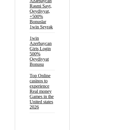
Azərbaycan
Rəsmi Sayt,
Qeydiyyat,
+500%
Bonuslar
1win Seyrək
1win
Azerbaycan
Giriş Login
500%
Qeydiyyat
Bonusu
Top Online
casinos to
experience
Real money
Games in the
United states
2026