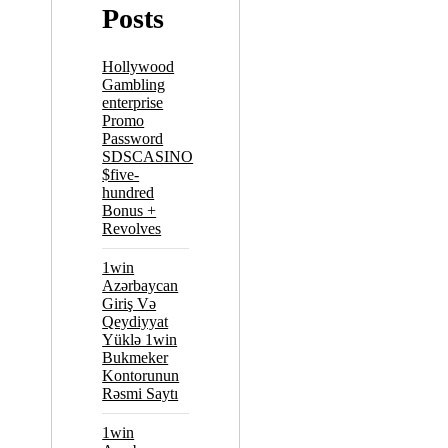
Posts
Hollywood
Gambling
enterprise
Promo
Password
SDSCASINO
$five-
hundred
Bonus +
Revolves
1win
Azərbaycan
Giriş Və
Qeydiyyat
Yüklə 1win
Bukmeker
Kontorunun
Rəsmi Saytı
1win