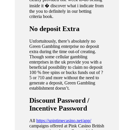
inside it � discover what i indicate from
the you to definitely in our betting
criteria book.
No deposit Extra
Unfortuitously, there’s absolutely no
Green Gambling enterprise no deposit
extra during the time out-of creating.
Though some cellular gambling
enterprises in the uk provide you with a
beneficial possibility to claim no deposit
100 % free spins or bucks funds out of ?
5 or ?10 and more without the need to
generate a deposit, Green Gambling
establishment doesn’t.
Discount Password /
Incentive Password
All
https://spintimecasino.net/app/
campaigns offered at Pink Casino British