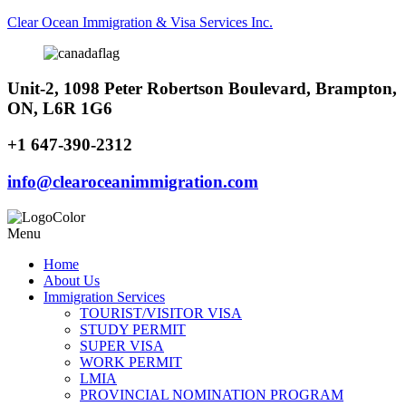
Clear Ocean Immigration & Visa Services Inc.
Unit-2, 1098 Peter Robertson Boulevard, Brampton,
ON, L6R 1G6
+1 647-390-2312
info@clearoceanimmigration.com
Menu
Home
About Us
Immigration Services
TOURIST/VISITOR VISA
STUDY PERMIT
SUPER VISA
WORK PERMIT
LMIA
PROVINCIAL NOMINATION PROGRAM