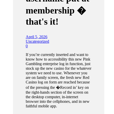
membership �
that's it!
April 5, 2026
Uncategorized
0
If you’re currently inserted and want to
know how to accessibility this new Pink
Gambling enterprise log in function, just
stock up the new casino for the whatever
system we need to use. Whenever you
are on family screen, the fresh new Red
Casino log on form are reached because
of the pressing the �Record in’ key on
the right-hands section of the screen on
the desktop computer, in-internet
browser into the cellphones, and in new
faithful mobile app.