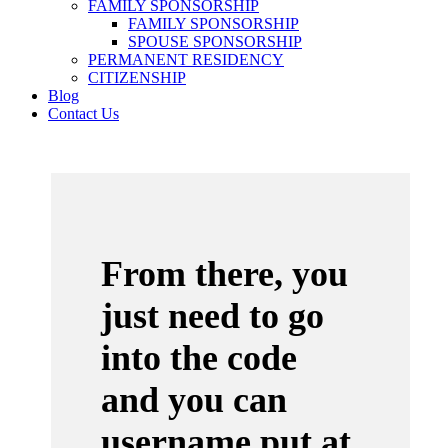
FAMILY SPONSORSHIP
FAMILY SPONSORSHIP
SPOUSE SPONSORSHIP
PERMANENT RESIDENCY
CITIZENSHIP
Blog
Contact Us
From there, you
just need to go
into the code
and you can
username put at