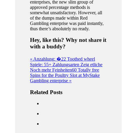
enterprises, the new slim group of
approved percentage methods is
somewhat unsatisfactory. However, all
of the dumps made within Red
Gambling enterprise was paid instantly,
thus there’s absolutely no ready.
Hey, like this? Why not share it
with a buddy?
« Anzahlung: �22 Toothed wheel
Spiele: 55+ Zahlungsarten Zeig etliche
Noch mehr Feinheiten
60 Totally free
Spins for the Poultry Slot at MyStake
Gambling enterprise »
Related Posts