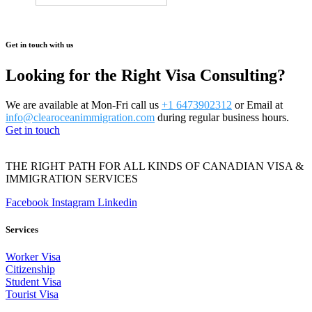
Get in touch with us
Looking for the Right Visa Consulting?
We are available at Mon-Fri call us
+1 6473902312
or Email at
info@clearoceanimmigration.com
during regular business hours.
Get in touch
THE RIGHT PATH FOR ALL KINDS OF CANADIAN VISA &
IMMIGRATION SERVICES
Facebook
Instagram
Linkedin
Services
Worker Visa
Citizenship
Student Visa
Tourist Visa