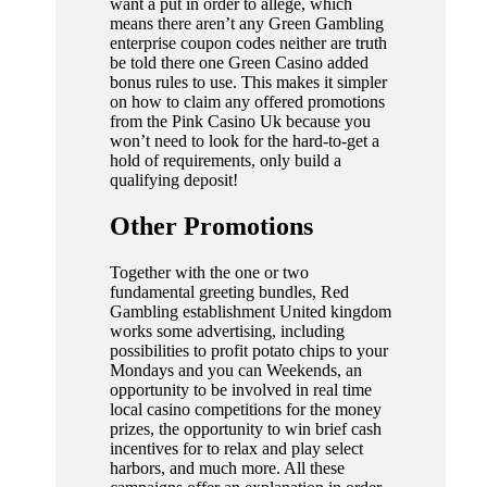
want a put in order to allege, which
means there aren’t any Green Gambling
enterprise coupon codes neither are truth
be told there one Green Casino added
bonus rules to use. This makes it simpler
on how to claim any offered promotions
from the Pink Casino Uk because you
won’t need to look for the hard-to-get a
hold of requirements, only build a
qualifying deposit!
Other Promotions
Together with the one or two
fundamental greeting bundles, Red
Gambling establishment United kingdom
works some advertising, including
possibilities to profit potato chips to your
Mondays and you can Weekends, an
opportunity to be involved in real time
local casino competitions for the money
prizes, the opportunity to win brief cash
incentives for to relax and play select
harbors, and much more. All these