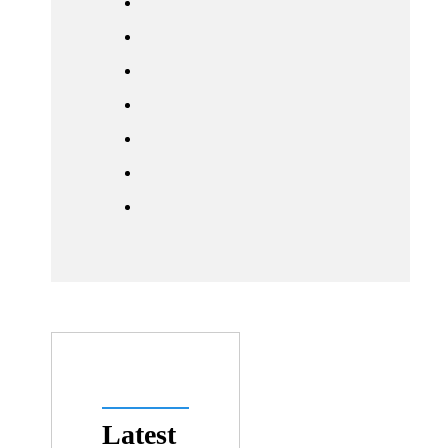
Latest